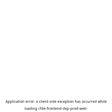
Application error: a
client
-side exception has occurred while
loading
cfde-frontend-dxp-prod-web-