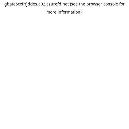
gbate6cxfrfjddes.a02.azurefd.net
(see the
browser console
for
more information).