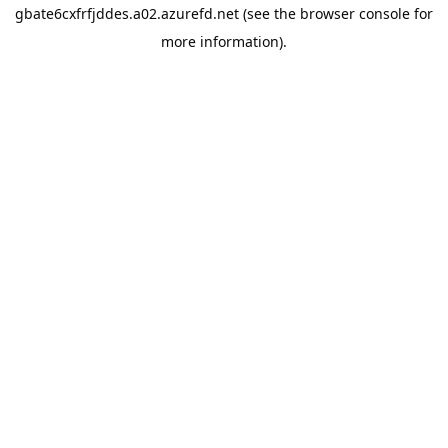
gbate6cxfrfjddes.a02.azurefd.net
(see the
browser console
for
more information).