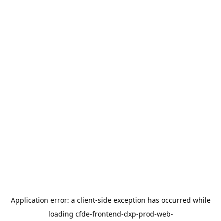
Application error: a
client
-side exception has occurred while
loading
cfde-frontend-dxp-prod-web-