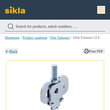
Homepage
/
Product catalogue
/
Pipe Supports
/
Slide Element GLE LC
Back
Print PDF