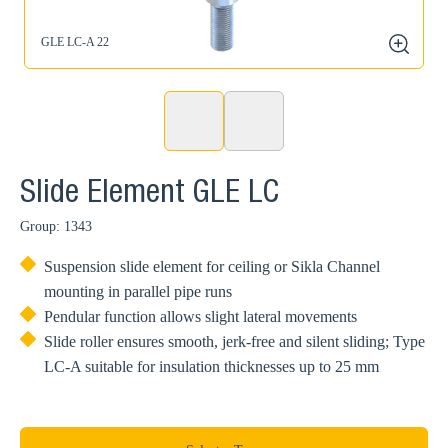
GLE LC-A 22
G
zoom
Slide Element GLE LC
Group: 1343
Suspension slide element for ceiling or Sikla Channel
mounting in parallel pipe runs
Pendular function allows slight lateral movements
Slide roller ensures smooth, jerk-free and silent sliding; Type
LC-A suitable for insulation thicknesses up to 25 mm