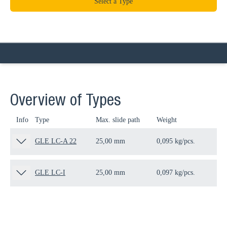
Select a Type
Overview of Types
Info
Type
Max. slide path
Weight
Qua
GLE LC-A 22
25,00 mm
0,095 kg/pcs.
100
GLE LC-I
25,00 mm
0,097 kg/pcs.
100