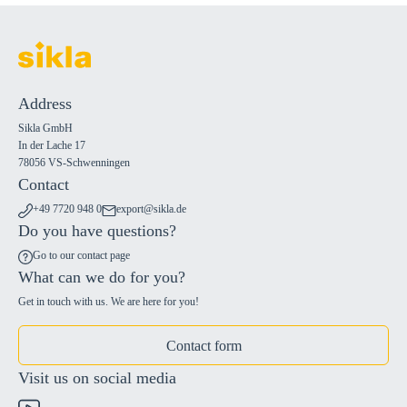
Address
Sikla GmbH
In der Lache 17
78056 VS-Schwenningen
Contact
+49 7720 948 0
export@sikla.de
Do you have questions?
Go to our contact page
What can we do for you?
Get in touch with us. We are here for you!
Contact form
Visit us on social media