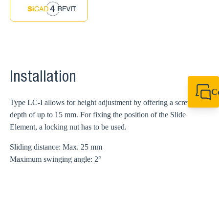
Installation
C
Type LC-I allows for height adjustment by offering a screw
+49 7720 948
export@sikla
depth of up to 15 mm. For fixing the position of the Slide
Element, a locking nut has to be used.
Sliding distance: Max. 25 mm
Maximum swinging angle: 2°