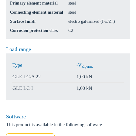
Primary element material
steel
Connecting element material
steel
Surface finish
electro galvanized (Fe//Zn)
Corrosion protection class
C2
Load range
Type
-V
Z,perm.
GLE LC-A 22
1,00 kN
GLE LC-I
1,00 kN
Software
This product is available in the following software.