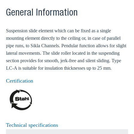
General Information
Suspension slide element which can be fixed as a single
mounting element directly to the ceiling or, in case of parallel
pipe runs, to Sikla Channels. Pendular function allows for slight
lateral movements. The slide roller located in the suspending
section provides for smooth, jerk-free and silent sliding. Type
LC-A is suitable for insulation thicknesses up to 25 mm.
Certification
Technical specifications