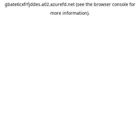
gbate6cxfrfjddes.a02.azurefd.net
(see the
browser console
for
more information).