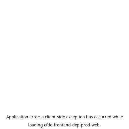
Application error: a
client
-side exception has occurred while
loading
cfde-frontend-dxp-prod-web-