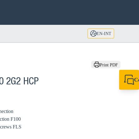
EN-INT
Print PDF
C
00 2G2 HCP
+49 7720 948
export@sikla
nection
ction F100
Screws FLS