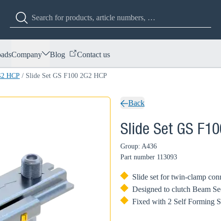
ads
Company
Blog
Contact us
2G2 HCP
/
Slide Set GS F100 2G2 HCP
Back
Slide Set GS F1
Group: A436
Part number
113093
Slide set for twin-clamp con
Designed to clutch Beam Se
Fixed with 2 Self Forming 