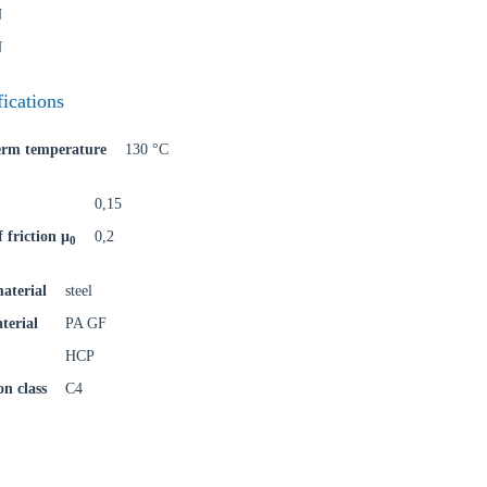
N
o your local Sikla page and discover offers for your country or sales re
N
try
fications
term temperature
130 °C
Confi
0,15
f friction μ
0,2
0
aterial
steel
terial
PA GF
HCP
on class
C4