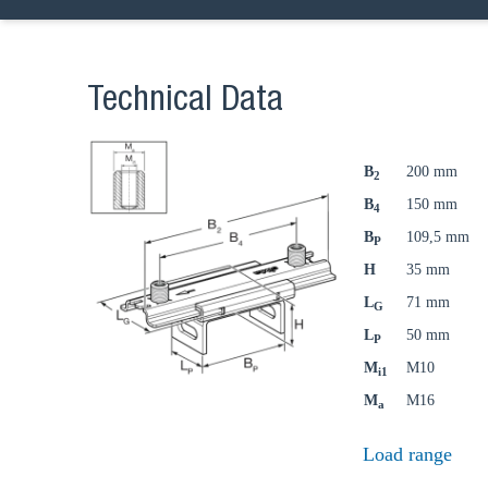
Technical Data
B
200 mm
2
B
150 mm
4
B
109,5 mm
P
H
35 mm
L
71 mm
G
L
50 mm
P
M
M10
i1
M
M16
a
Ch
Load range