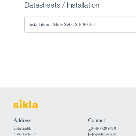
Datasheets / Installation
Installation - Slide Set GS F 80 2G
Address
Contact
Sikla GmbH
+49 7720 948 0
In der Lache 17
export@sikla.de