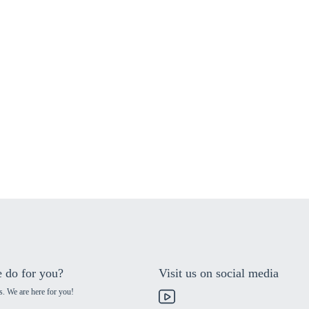
 do for you?
Visit us on social media
s. We are here for you!