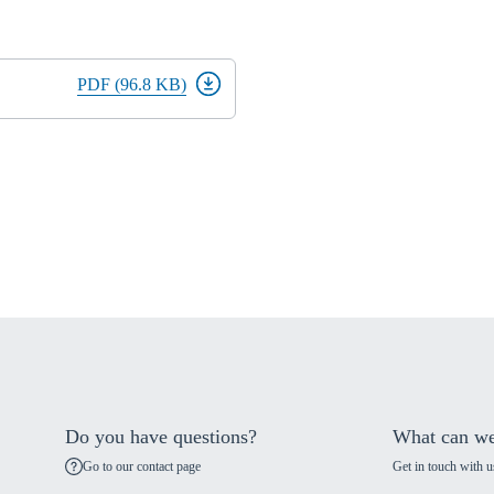
PDF (96.8 KB)
Do you have questions?
What can we
Go to our contact page
Get in touch with u