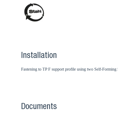
Installation
Fastening to TP F support profile using two Self-Forming
Documents