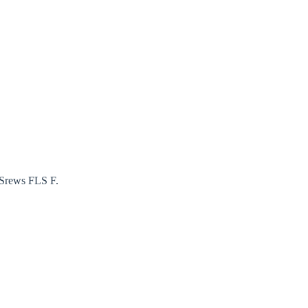
 Srews FLS F.