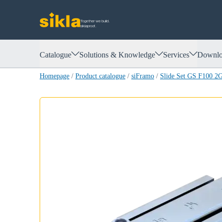
Together we build.
siklaproof.
Catalogue
Solutions & Knowledge
Services
Downlo
Homepage
/
Product catalogue
/
siFramo
/
Slide Set GS F100 