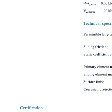
-V
0,60 k
Z,perm.
Go t
V
1,20 k
Z,perm.
Coun
Technical speci
Permissible long-
Sliding friction μ
Static coefficient o
Primary element m
Sliding element ma
Surface finish
Corrosion protecti
Certification