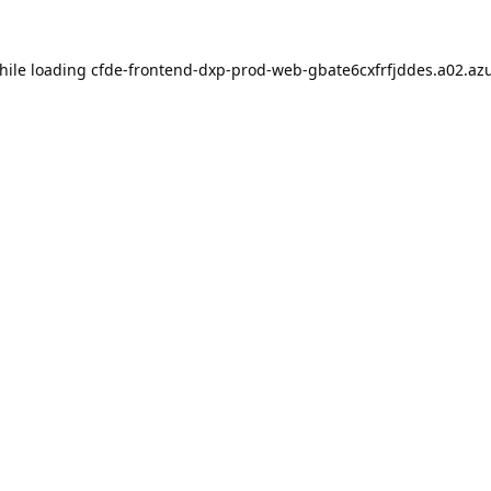
hile loading
cfde-frontend-dxp-prod-web-gbate6cxfrfjddes.a02.azu