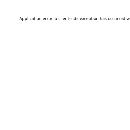
Application error: a
client
-side exception has occurred w