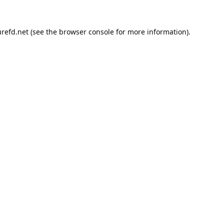
refd.net
(see the
browser console
for more information).