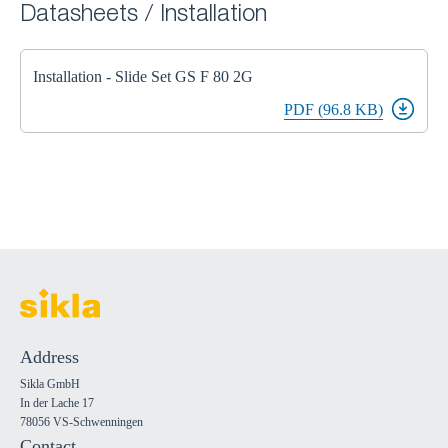
Datasheets / Installation
Installation - Slide Set GS F 80 2G
PDF (96.8 KB)
Address
Sikla GmbH
In der Lache 17
78056 VS-Schwenningen
Contact