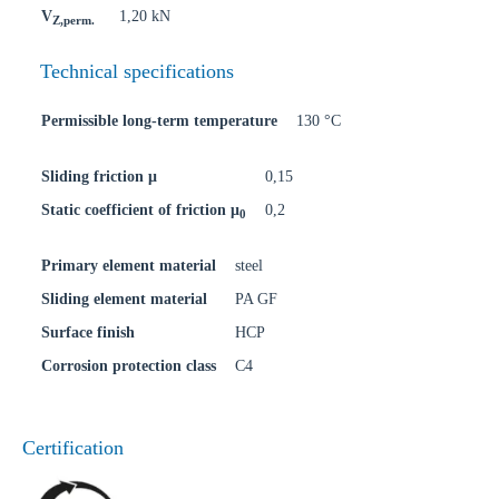
V
1,20 kN
Z,perm.
Technical specifications
Permissible long-term temperature
130 °C
Sliding friction μ
0,15
Static coefficient of friction μ
0,2
0
Primary element material
steel
Sliding element material
PA GF
Surface finish
HCP
Corrosion protection class
C4
Certification