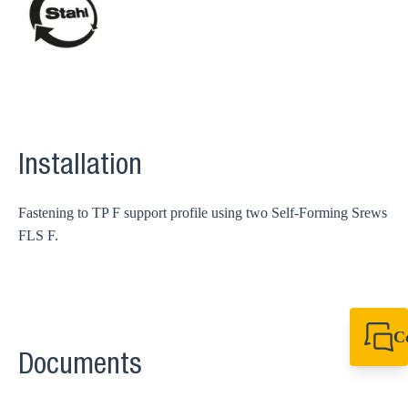
Installation
Fastening to TP F support profile using two Self-Forming Srews
FLS F.
C
Documents
+49 7720 948
export@sikla