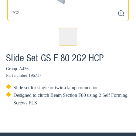
2G2
zoom
Slide Set GS F 80 2G2 HCP
Group: A436
Part number
196717
Slide set for single or twin-clamp connection
Designed to clutch Beam Section F80 using 2 Self Forming
Screws FLS