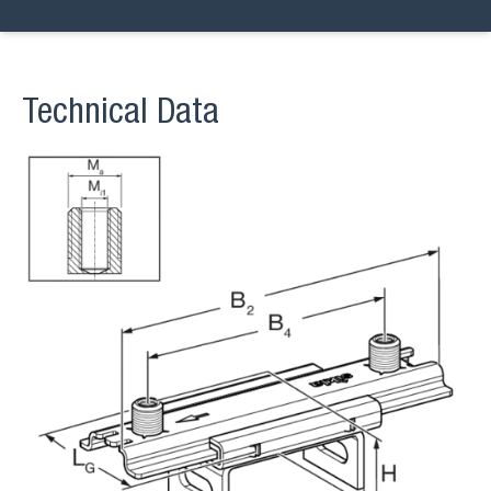
Technical Data