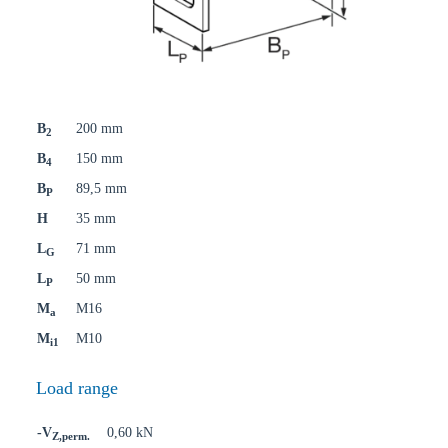
B
200 mm
2
B
150 mm
4
B
89,5 mm
P
H
35 mm
L
71 mm
G
L
50 mm
P
M
M16
a
M
M10
i1
Load range
-V
0,60 kN
Z,perm.