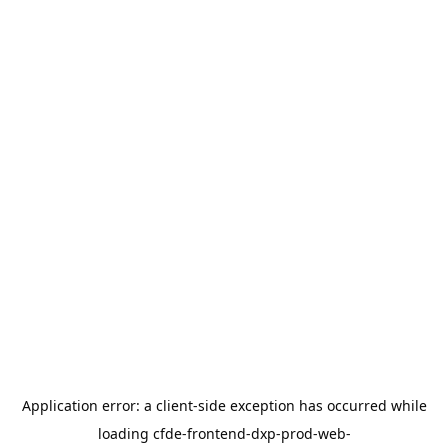
Application error: a
client
-side exception has occurred while
loading
cfde-frontend-dxp-prod-web-