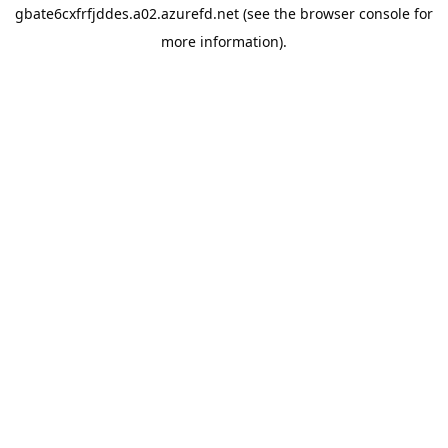
gbate6cxfrfjddes.a02.azurefd.net
(see the
browser console
for
more information).