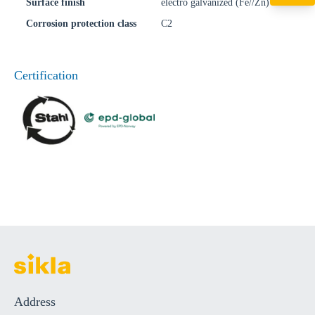
+49 7720 948
Surface finish
electro galvanized (Fe//Zn)
export@sikla
Corrosion protection class
C2
Certification
Address