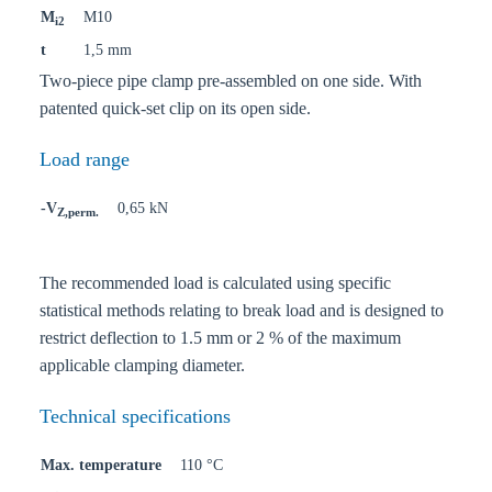
M
M10
i2
t
1,5 mm
Two-piece pipe clamp pre-assembled on one side. With
patented quick-set clip on its open side.
Load range
-V
0,65 kN
Z,perm.
The recommended load is calculated using specific
statistical methods relating to break load and is designed to
restrict deflection to 1.5 mm or 2 % of the maximum
applicable clamping diameter.
Technical specifications
Max. temperature
110 °C