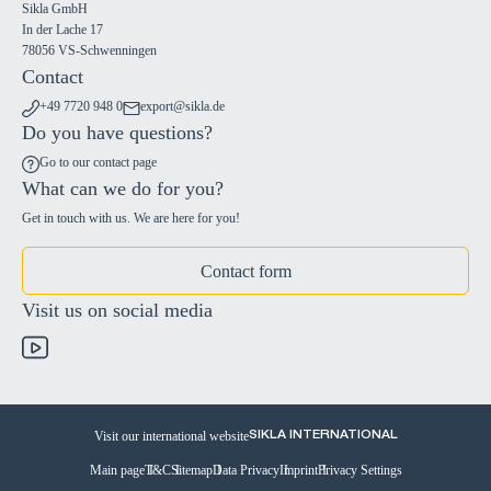
Sikla GmbH
In der Lache 17
78056 VS-Schwenningen
Contact
+49 7720 948 0
export@sikla.de
Do you have questions?
Go to our contact page
What can we do for you?
Get in touch with us. We are here for you!
Contact form
Visit us on social media
Visit our international website
SIKLA INTERNATIONAL
Main page
T&C
Sitemap
Data Privacy
Imprint
Privacy Settings