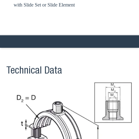
with Slide Set or Slide Element
Technical Data