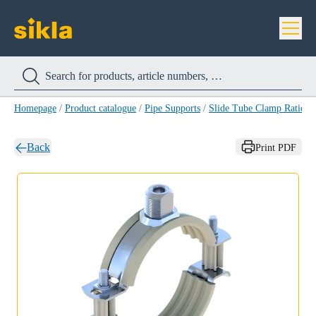
Homepage
/
Product catalogue
/
Pipe Supports
/
Slide Tube Clamp Ratio S
Back
Print PDF