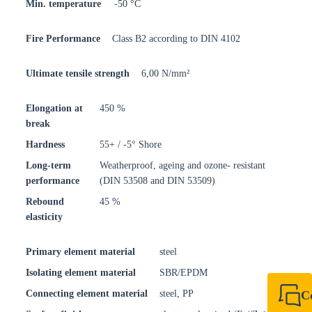
Min. temperature
-50 °C
Fire Performance
Class B2 according to DIN 4102
Ultimate tensile strength
6,00 N/mm²
Elongation at
450 %
break
Hardness
55+ / -5° Shore
Long-term
Weatherproof, ageing and ozone- resistant
performance
(DIN 53508 and DIN 53509)
Rebound
45 %
elasticity
Primary element material
steel
Isolating element material
SBR/EPDM
Connecting element material
steel, PP
C