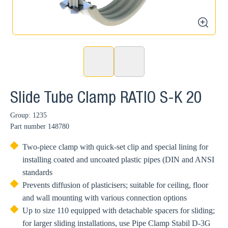
zoom
Slide Tube Clamp RATIO S-K 20
Group: 1235
Part number
148780
Two-piece clamp with quick-set clip and special lining for
installing coated and uncoated plastic pipes (DIN and ANSI
standards
Prevents diffusion of plasticisers; suitable for ceiling, floor
and wall mounting with various connection options
Up to size 110 equipped with detachable spacers for sliding;
for larger sliding installations, use Pipe Clamp Stabil D-3G