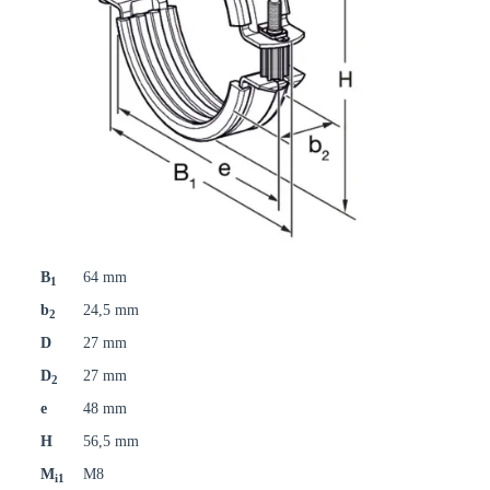
B
64 mm
1
b
24,5 mm
2
D
27 mm
D
27 mm
2
e
48 mm
H
56,5 mm
M
M8
i1