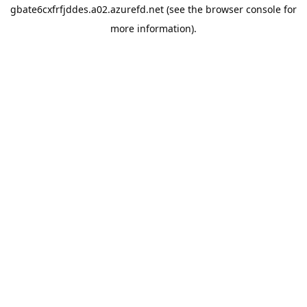
gbate6cxfrfjddes.a02.azurefd.net
(see the
browser console
for
more information).