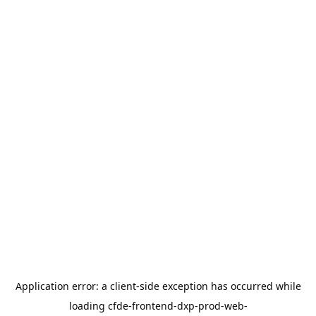
Application error: a
client
-side exception has occurred while
loading
cfde-frontend-dxp-prod-web-