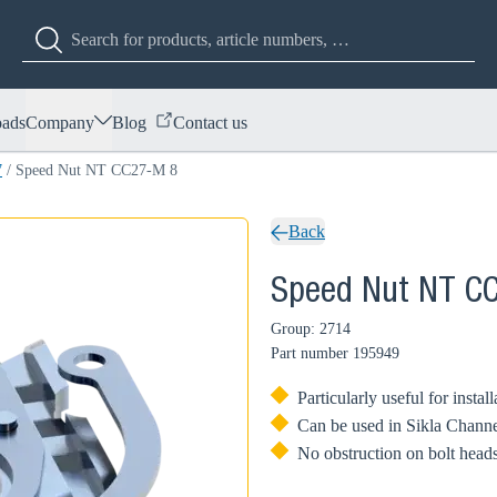
ads
Company
Blog
Contact us
7
/
Speed Nut NT CC27-M 8
Back
Speed Nut NT C
Group: 2714
Part number
195949
Particularly useful for instal
Can be used in Sikla Channe
No obstruction on bolt heads