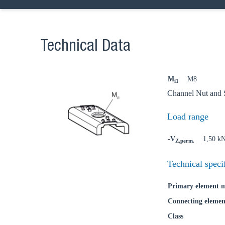
Technical Data
Ch
M
M8
i1
Channel Nut and S
Go t
Load range
Coun
-V
1,50 k
Z,perm.
Technical speci
Primary element m
Connecting elemen
Class