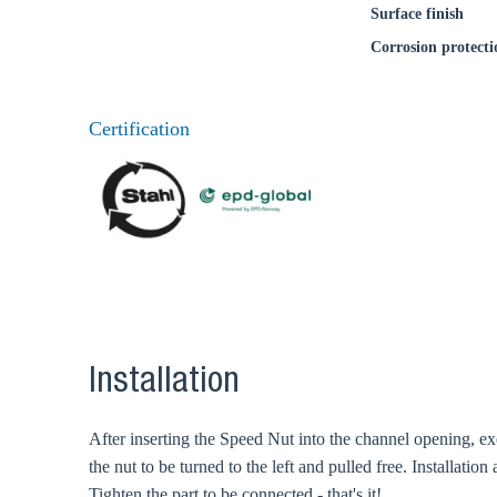
Surface finish
Corrosion protecti
Certification
Installation
After inserting the Speed Nut into the channel opening, exer
the nut to be turned to the left and pulled free. Installatio
Tighten the part to be connected - that's it!