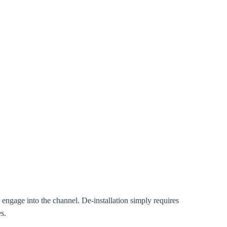
d engage into the channel. De-installation simply requires
s.