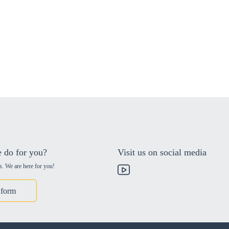
 do for you?
Visit us on social media
s. We are here for you!
 form