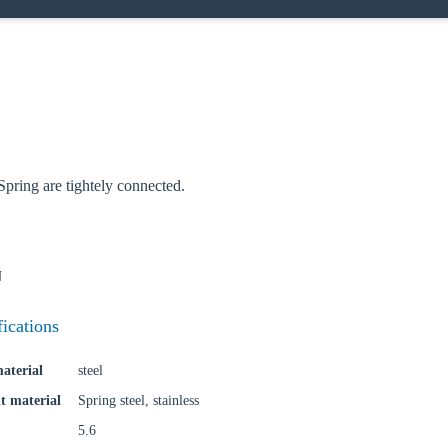
oose your country
pring are tightely connected.
o your local Sikla page and discover offers for your country or sales re
try
N
fications
Confi
aterial
steel
t material
Spring steel, stainless
5.6