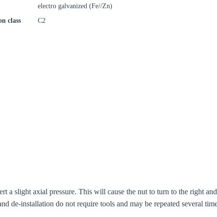
electro galvanized (Fe//Zn)
on class
C2
t a slight axial pressure. This will cause the nut to turn to the right an
n and de-installation do not require tools and may be repeated several time