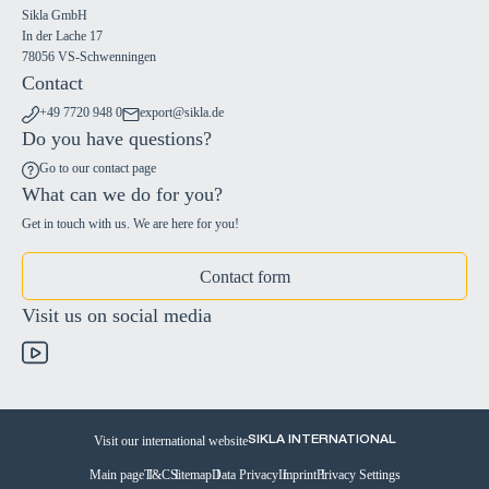
Sikla GmbH
In der Lache 17
78056 VS-Schwenningen
Contact
+49 7720 948 0
export@sikla.de
Do you have questions?
Go to our contact page
What can we do for you?
Get in touch with us. We are here for you!
Contact form
Visit us on social media
Visit our international website
SIKLA INTERNATIONAL
Main page
T&C
Sitemap
Data Privacy
Imprint
Privacy Settings