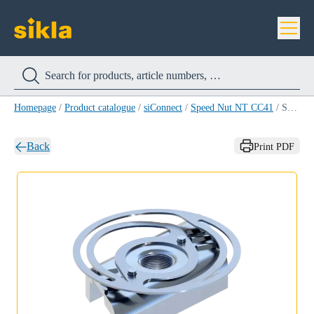
Homepage
/
Product catalogue
/
siConnect
/
Speed Nut NT CC41
/
Speed Nut NT CC41 M10
Back
Print PDF