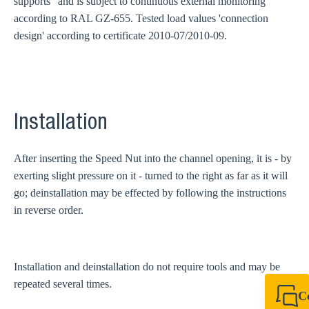
supports" and is subject to continuous external monitoring
according to RAL GZ-655. Tested load values 'connection
design' according to certificate 2010-07/2010-09.
Installation
After inserting the Speed Nut into the channel opening, it is - by
exerting slight pressure on it - turned to the right as far as it will
go; deinstallation may be effected by following the instructions
in reverse order.
Installation and deinstallation do not require tools and may be
repeated several times.
C