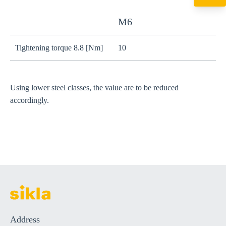
+49 7720 948
export@sikla
M6
Tightening torque 8.8 [Nm]
10
2
Using lower steel classes, the value are to be reduced
accordingly.
Address