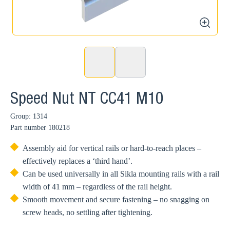
zoom
Speed Nut NT CC41 M10
Group: 1314
Part number
180218
Assembly aid for vertical rails or hard-to-reach places –
effectively replaces a ‘third hand’.
Can be used universally in all Sikla mounting rails with a rail
width of 41 mm – regardless of the rail height.
Smooth movement and secure fastening – no snagging on
screw heads, no settling after tightening.