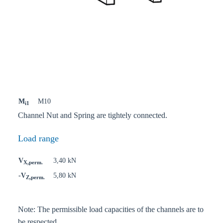
M
M10
i1
Channel Nut and Spring are tightely connected.
Load range
V
3,40 kN
X,perm.
-V
5,80 kN
Z,perm.
Note: The permissible load capacities of the channels are to
be respected.