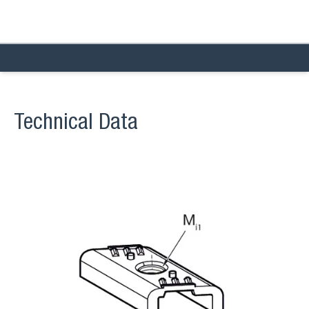
Technical Data