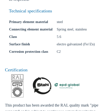
Technical specifications
Primary element material
steel
Connecting element material
Spring steel, stainless
Class
5.6
Surface finish
electro galvanized (Fe//Zn)
Corrosion protection class
C2
Certification
This product has been awarded the RAL quality mark "pipe