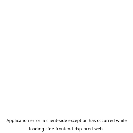
Application error: a
client
-side exception has occurred while
loading
cfde-frontend-dxp-prod-web-