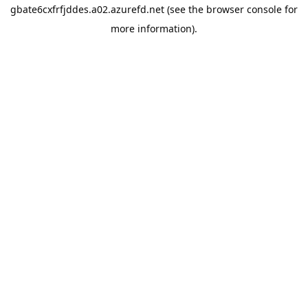
gbate6cxfrfjddes.a02.azurefd.net
(see the
browser console
for
more information).