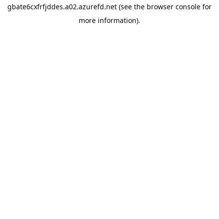
gbate6cxfrfjddes.a02.azurefd.net
(see the
browser console
for
more information).