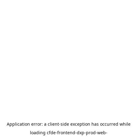
Application error: a
client
-side exception has occurred while
loading
cfde-frontend-dxp-prod-web-