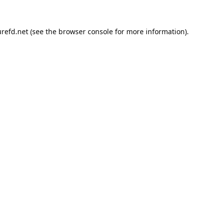
refd.net
(see the
browser console
for more information).