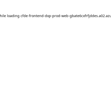
hile loading
cfde-frontend-dxp-prod-web-gbate6cxfrfjddes.a02.azu