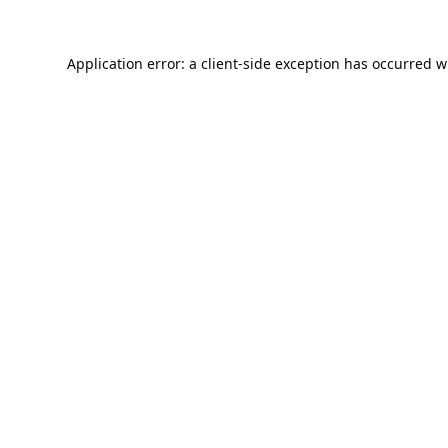
Application error: a
client
-side exception has occurred w