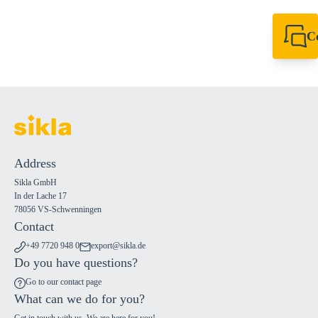
C
+49 7720 948
export@sikla
Address
Sikla GmbH
In der Lache 17
78056 VS-Schwenningen
Contact
+49 7720 948 0
export@sikla.de
Do you have questions?
Go to our contact page
What can we do for you?