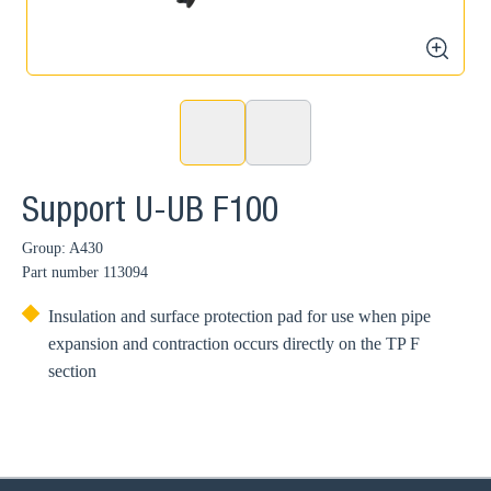
zoom
Support U-UB F100
Group: A430
Part number
113094
Insulation and surface protection pad for use when pipe
expansion and contraction occurs directly on the TP F
section