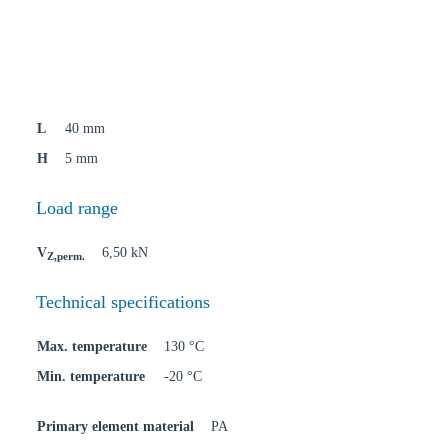
L
40 mm
H
5 mm
Load range
V
6,50 kN
Z,perm.
Technical specifications
Max. temperature
130 °C
Min. temperature
-20 °C
Primary element material
PA