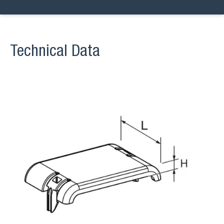
Technical Data