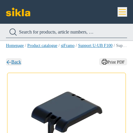
Homepage
/
Product catalogue
/
siFramo
/
Support U-UB F100
/
Support U-UB F100
Back
Print PDF