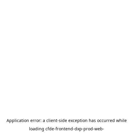
Application error: a
client
-side exception has occurred while
loading
cfde-frontend-dxp-prod-web-