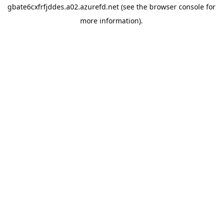
gbate6cxfrfjddes.a02.azurefd.net
(see the
browser console
for
more information).