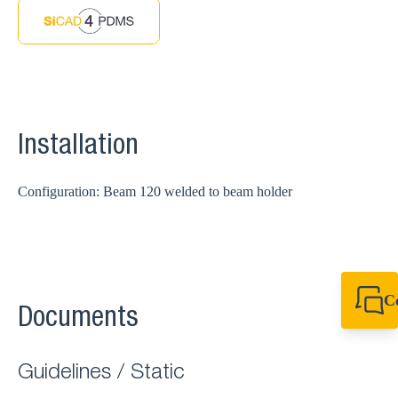
Installation
Configuration: Beam 120 welded to beam holder
C
Documents
+49 7720 948
export@sikla
Guidelines / Static