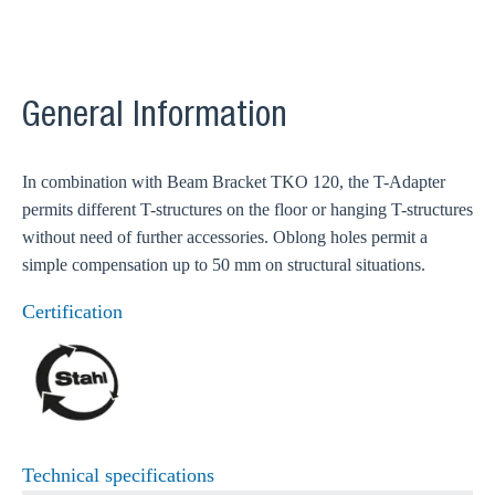
General Information
In combination with Beam Bracket TKO 120, the T-Adapter
permits different T-structures on the floor or hanging T-structures
without need of further accessories. Oblong holes permit a
simple compensation up to 50 mm on structural situations.
Certification
Technical specifications