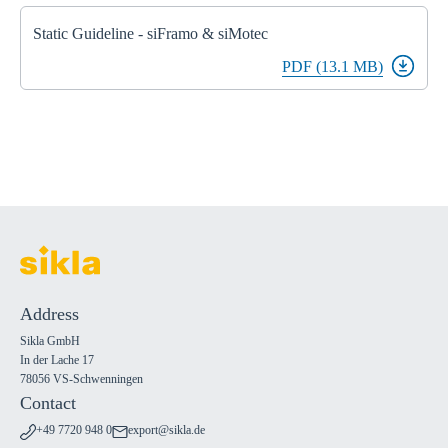
Static Guideline - siFramo & siMotec
PDF (13.1 MB)
Address
Sikla GmbH
In der Lache 17
78056 VS-Schwenningen
Contact
+49 7720 948 0
export@sikla.de