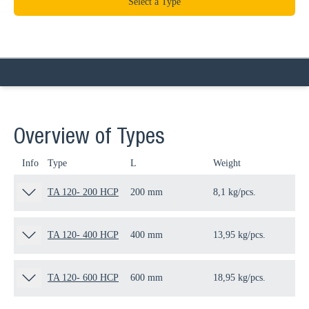
Select a Type
Overview of Types
Info
Type
L
Weight
Qua
TA 120- 200 HCP
200 mm
8,1 kg/pcs.
1 p
TA 120- 400 HCP
400 mm
13,95 kg/pcs.
1 p
TA 120- 600 HCP
600 mm
18,95 kg/pcs.
1 p