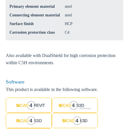
Primary element material
steel
Connecting element material
steel
Surface finish
HCP
Corrosion protection class
C4
Also available with DualShield for high corrosion protection
within C5H environments.
Software
This product is available in the following software.