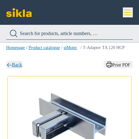
Homepage
/
Product catalogue
/
siMotec
/
T-Adapter TA 120 HCP
Back
Print PDF