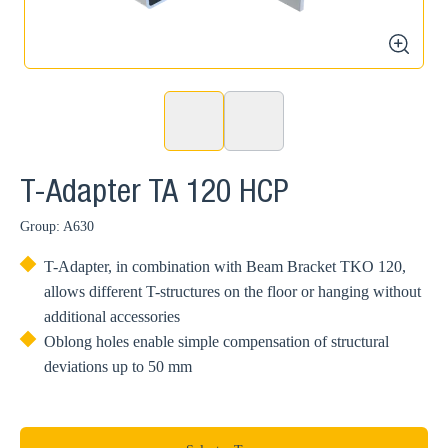
zoom
T-Adapter TA 120 HCP
Group: A630
T-Adapter, in combination with Beam Bracket TKO 120,
allows different T-structures on the floor or hanging without
additional accessories
Oblong holes enable simple compensation of structural
deviations up to 50 mm