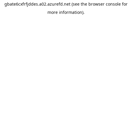
gbate6cxfrfjddes.a02.azurefd.net
(see the
browser console
for
more information).