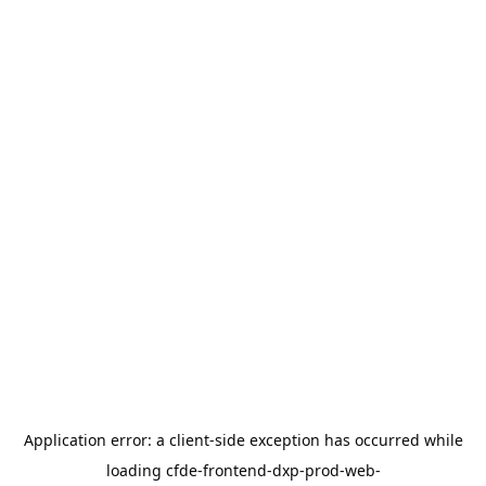
Application error: a
client
-side exception has occurred while
loading
cfde-frontend-dxp-prod-web-