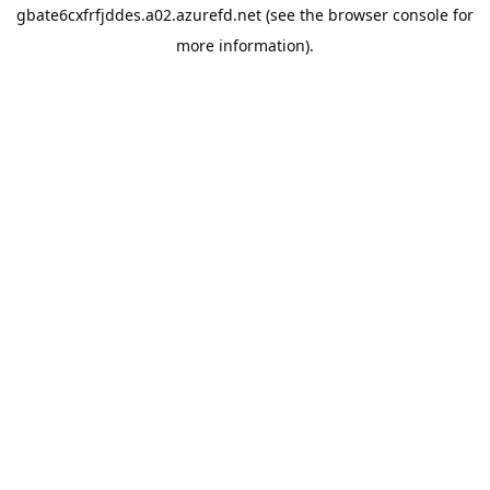
gbate6cxfrfjddes.a02.azurefd.net
(see the
browser console
for
more information).