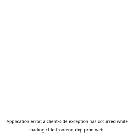
Application error: a
client
-side exception has occurred while
loading
cfde-frontend-dxp-prod-web-