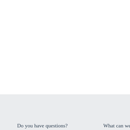
Do you have questions?
What can we