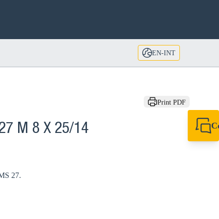
EN-INT
Print PDF
C
27 M 8 X 25/14
+49 7720 948
export@sikla
 MS 27.