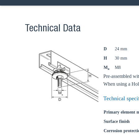
Go t
Technical Data
Coun
D
24 mm
H
30 mm
M
M8
a
Pre-assembled wit
When using a Hold
Technical speci
Primary element m
Surface finish
Corrosion protecti