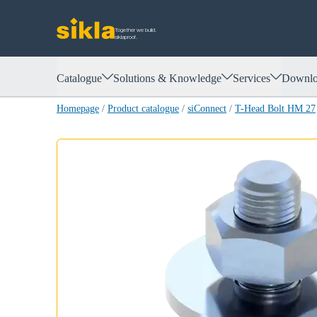
Together we build.
siklaproof.
Catalogue
Solutions & Knowledge
Services
Downlo
Homepage
/
Product catalogue
/
siConnect
/
T-Head Bolt HM 27