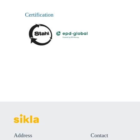
Certification
Address
Contact