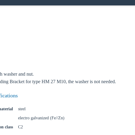
o your local Sikla page and discover offers for your country or sales re
try
Confi
h washer and nut.
ing Bracket for type HM 27 M10, the washer is not needed.
fications
aterial
steel
electro galvanized (Fe//Zn)
on class
C2