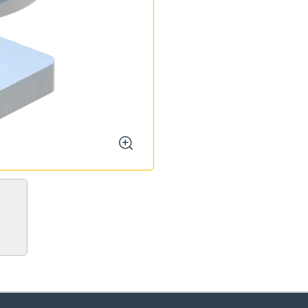
zoom
oose your country