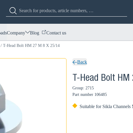
ads
Company
Blog
Contact us
/
T-Head Bolt HM 27 M 8 X 25/14
Back
T-Head Bolt HM 
Group: 2715
Part number
106485
Suitable for Sikla Channels