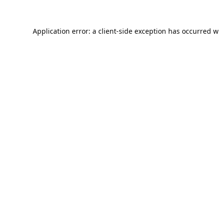
Application error: a
client
-side exception has occurred w