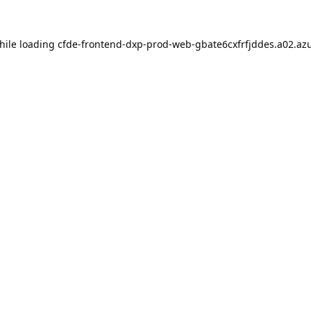
hile loading
cfde-frontend-dxp-prod-web-gbate6cxfrfjddes.a02.azu