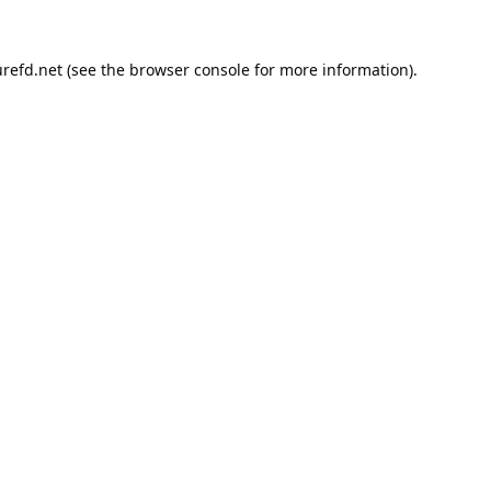
refd.net
(see the
browser console
for more information).