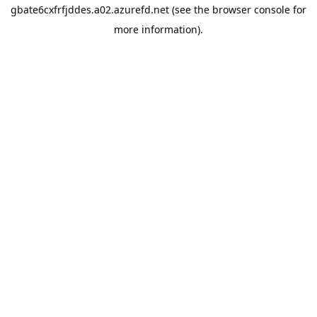
gbate6cxfrfjddes.a02.azurefd.net
(see the
browser console
for
more information).