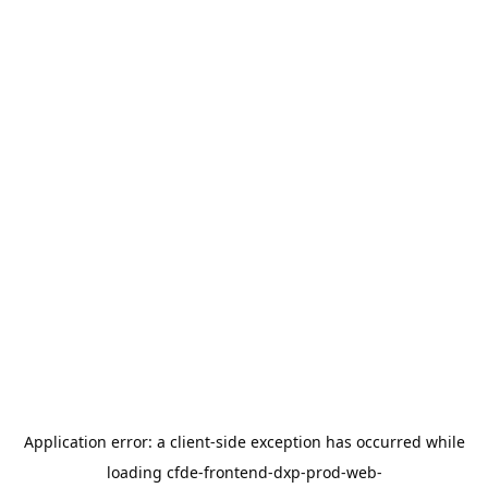
Application error: a
client
-side exception has occurred while
loading
cfde-frontend-dxp-prod-web-