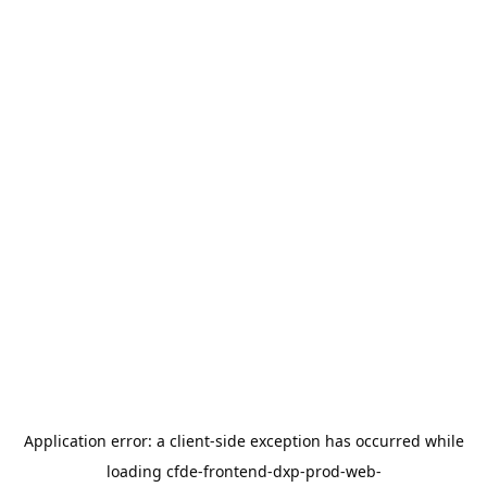
Application error: a
client
-side exception has occurred while
loading
cfde-frontend-dxp-prod-web-