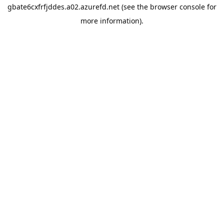
gbate6cxfrfjddes.a02.azurefd.net
(see the
browser console
for
more information).