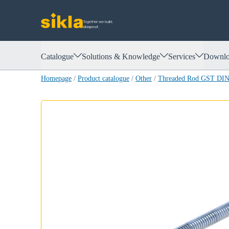
Together we build.
siklaproof.
Catalogue
Solutions & Knowledge
Services
Downlo
Homepage
/
Product catalogue
/
Other
/
Threaded Rod GST DIN