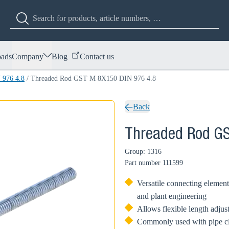
ads
Company
Blog
Contact us
 976 4.8
/
Threaded Rod GST M 8X150 DIN 976 4.8
Back
Threaded Rod GS
Group: 1316
Part number
111599
Versatile connecting element
and plant engineering
Allows flexible length adjus
Commonly used with pipe cl