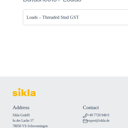
Datasheets / Loads
Loads – Threaded Stud GST
Address
Contact
Sikla GmbH
+49 7720 948 0
In der Lache 17
export@sikla.de
78056 VS-Schwenningen