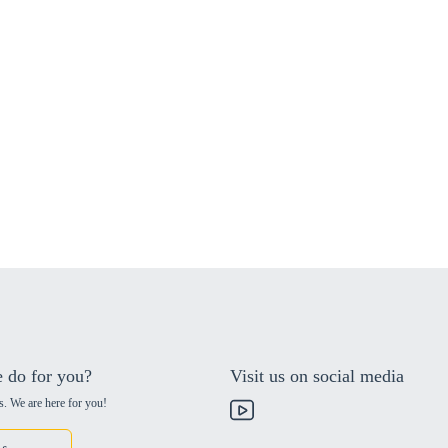
 do for you?
Visit us on social media
s. We are here for you!