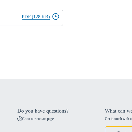
PDF (128 KB)
Do you have questions?
What can we
Go to our contact page
Get in touch with u