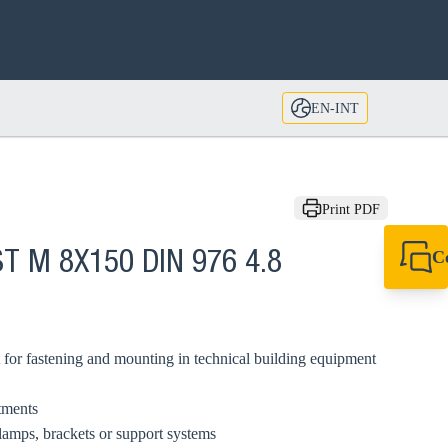
EN-INT
Print PDF
C
T M 8X150 DIN 976 4.8
+49 7720 948
export@sikla
 for fastening and mounting in technical building equipment
tments
amps, brackets or support systems