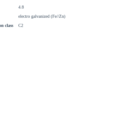
4.8
electro galvanized (Fe//Zn)
on class
C2