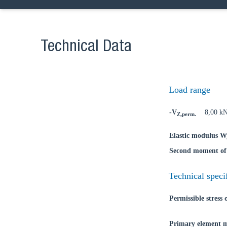
Technical Data
Ch
Load range
-V
8,00 k
Z,perm.
Go t
Elastic modulus W
Coun
Second moment of 
Technical speci
Permissible stress
Primary element m