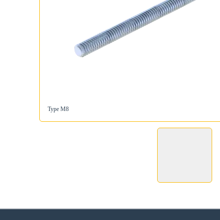
Type M8