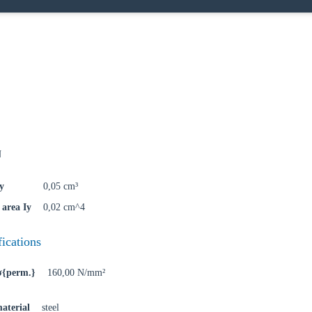
oose your country
N
o your local Sikla page and discover offers for your country or sales re
y
0,05 cm³
try
area Iy
0,02 cm^4
fications
 σ{perm.}
160,00 N/mm²
Confi
aterial
steel