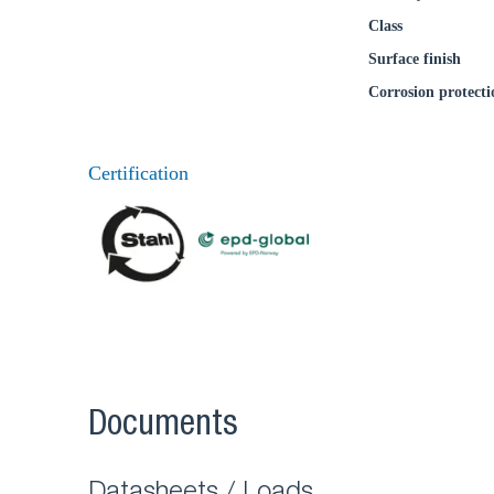
Class
Surface finish
Corrosion protecti
Certification
Documents