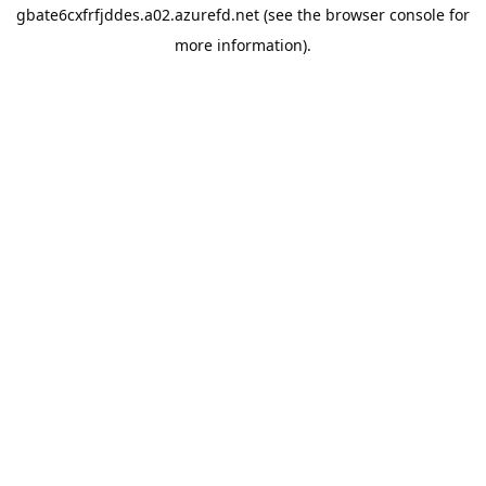
gbate6cxfrfjddes.a02.azurefd.net
(see the
browser console
for
more information).