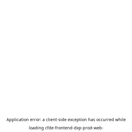
Application error: a
client
-side exception has occurred while
loading
cfde-frontend-dxp-prod-web-