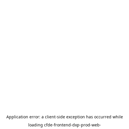
Application error: a
client
-side exception has occurred while
loading
cfde-frontend-dxp-prod-web-