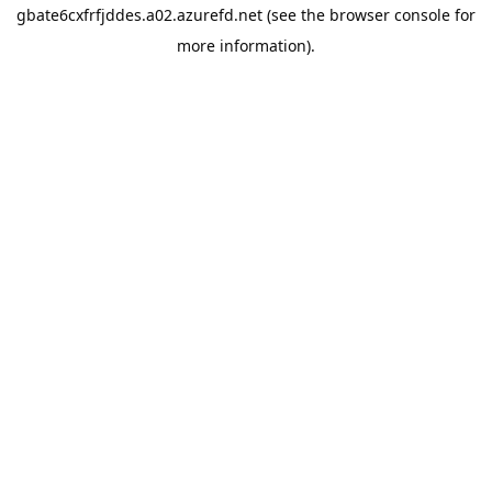
gbate6cxfrfjddes.a02.azurefd.net
(see the
browser console
for
more information).