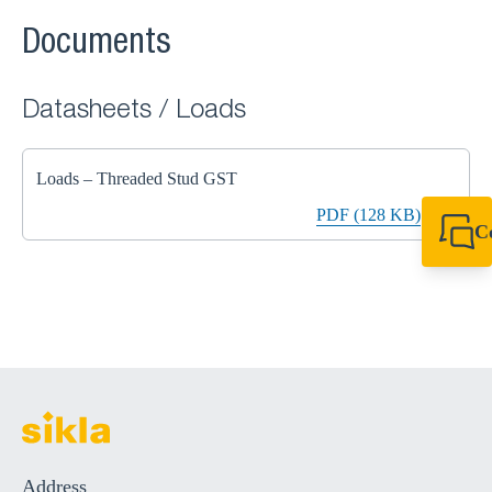
Documents
Datasheets / Loads
Loads – Threaded Stud GST
PDF (128 KB)
C
+49 7720 948
export@sikla
Address