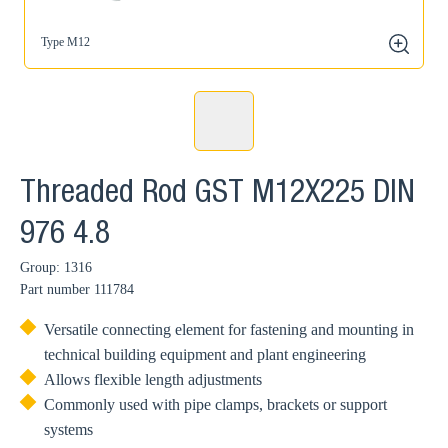
Type M12
zoom
Threaded Rod GST M12X225 DIN
976 4.8
Group: 1316
Part number
111784
Versatile connecting element for fastening and mounting in
technical building equipment and plant engineering
Allows flexible length adjustments
Commonly used with pipe clamps, brackets or support
systems