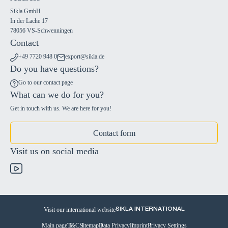
Sikla GmbH
In der Lache 17
78056 VS-Schwenningen
Contact
+49 7720 948 0
export@sikla.de
Do you have questions?
Go to our contact page
What can we do for you?
Get in touch with us. We are here for you!
Contact form
Visit us on social media
Visit our international website
SIKLA INTERNATIONAL
Main page
T&C
Sitemap
Data Privacy
Imprint
Privacy Settings