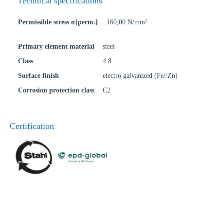
Technical specifications
Permissible stress σ{perm.}
160,00 N/mm²
Primary element material
steel
Class
4.8
Surface finish
electro galvanized (Fe//Zn)
Corrosion protection class
C2
Certification