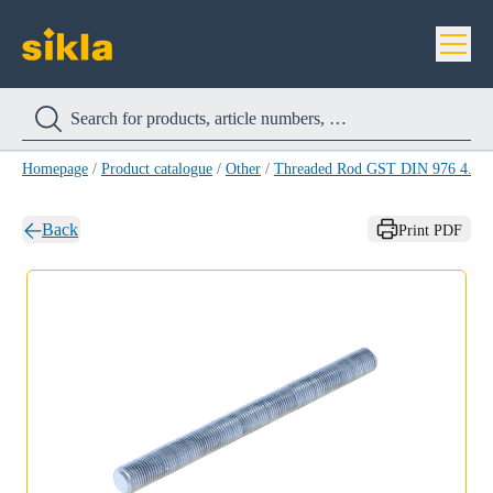
Homepage
/
Product catalogue
/
Other
/
Threaded Rod GST DIN 976 4.8
/
Back
Print PDF