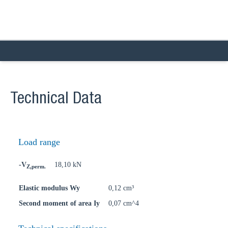
Technical Data
Load range
-V
18,10 kN
Z,perm.
Elastic modulus Wy
0,12 cm³
Second moment of area Iy
0,07 cm^4