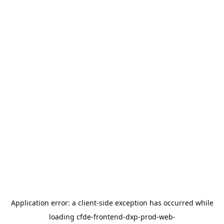
Application error: a
client
-side exception has occurred while
loading
cfde-frontend-dxp-prod-web-