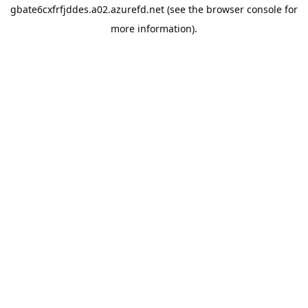
gbate6cxfrfjddes.a02.azurefd.net
(see the
browser console
for
more information).