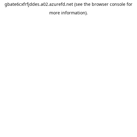
gbate6cxfrfjddes.a02.azurefd.net
(see the
browser console
for
more information).