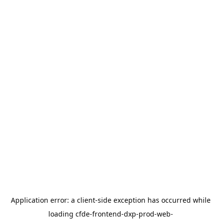
Application error: a
client
-side exception has occurred while
loading
cfde-frontend-dxp-prod-web-