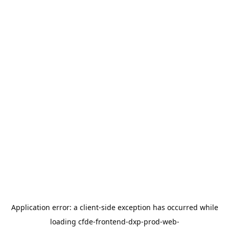
Application error: a
client
-side exception has occurred while
loading
cfde-frontend-dxp-prod-web-