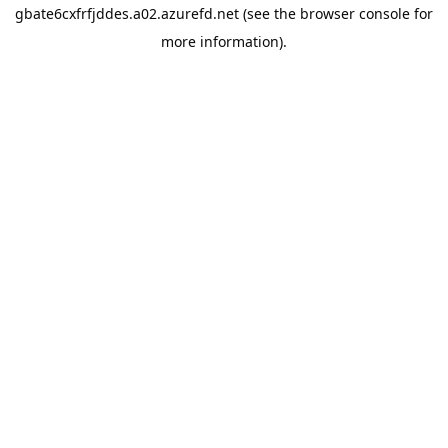
gbate6cxfrfjddes.a02.azurefd.net
(see the
browser console
for
more information).