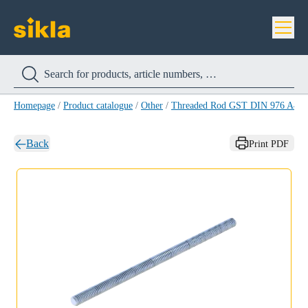
Homepage
/
Product catalogue
/
Other
/
Threaded Rod GST DIN 976 A4
/
Back
Print PDF