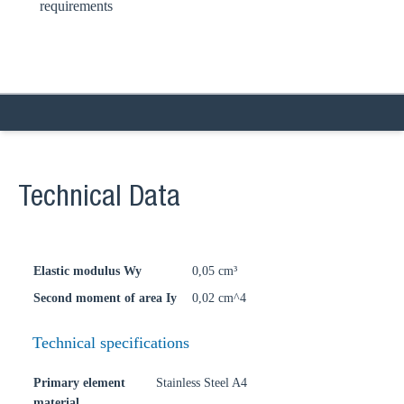
requirements
Technical Data
Elastic modulus Wy
0,05 cm³
Second moment of area Iy
0,02 cm^4
Technical specifications
Primary element
Stainless Steel A4
material