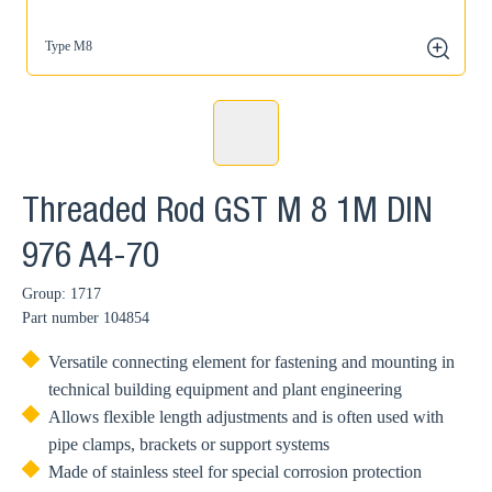
Type M8
zoom
Threaded Rod GST M 8 1M DIN
976 A4-70
Group: 1717
Part number
104854
Versatile connecting element for fastening and mounting in
technical building equipment and plant engineering
Allows flexible length adjustments and is often used with
pipe clamps, brackets or support systems
Made of stainless steel for special corrosion protection