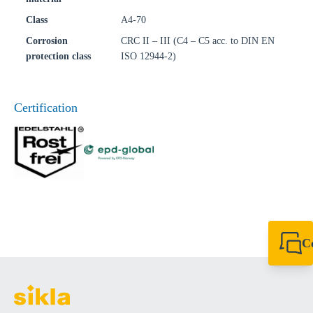
Class
A4-70
Corrosion
CRC II – III (C4 – C5 acc. to DIN EN
protection class
ISO 12944-2)
Certification
C
+49 7720 948
export@sikla