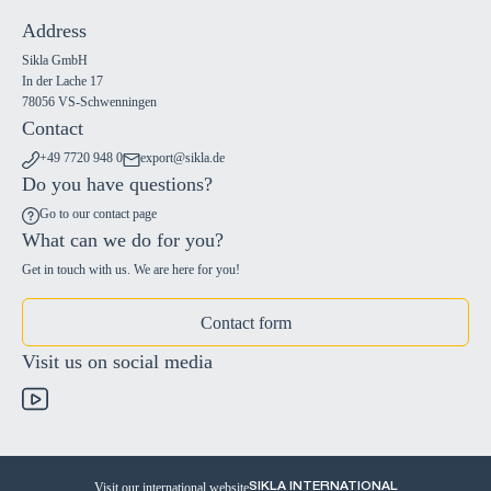
Address
Sikla GmbH
In der Lache 17
78056 VS-Schwenningen
Contact
+49 7720 948 0
export@sikla.de
Do you have questions?
Go to our contact page
What can we do for you?
Get in touch with us. We are here for you!
Contact form
Visit us on social media
Visit our international website
SIKLA INTERNATIONAL