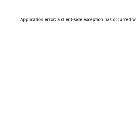
Application error: a
client
-side exception has occurred w