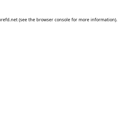
refd.net
(see the
browser console
for more information).