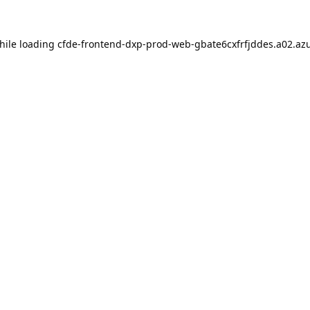
hile loading
cfde-frontend-dxp-prod-web-gbate6cxfrfjddes.a02.azu