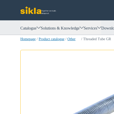
Together we build.
siklaproof.
Catalogue
Solutions & Knowledge
Services
Downlo
Homepage
/
Product catalogue
/
Other
/
Threaded Tube GR