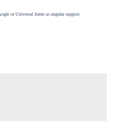
gle or Universal Joints as angular support.
rm