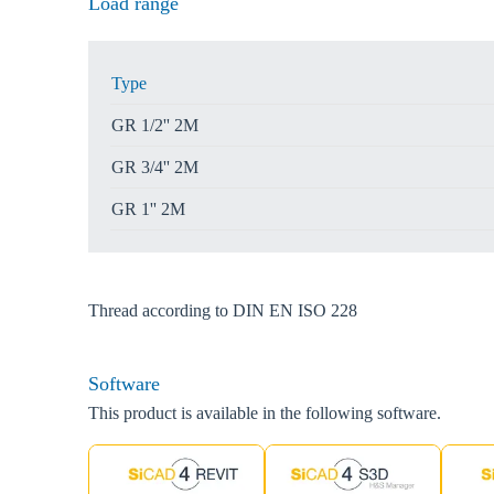
Load range
Type
GR 1/2'' 2M
GR 3/4'' 2M
GR 1'' 2M
Thread according to DIN EN ISO 228
Software
This product is available in the following software.