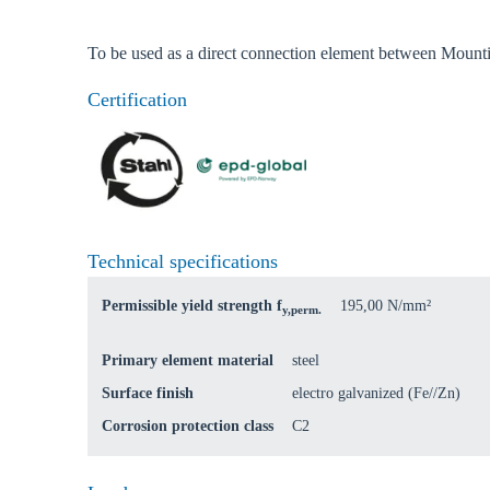
Coun
To be used as a direct connection element between Mounti
Certification
Technical specifications
Permissible yield strength f
195,00 N/mm²
y,perm.
Primary element material
steel
Surface finish
electro galvanized (Fe//Zn)
Corrosion protection class
C2