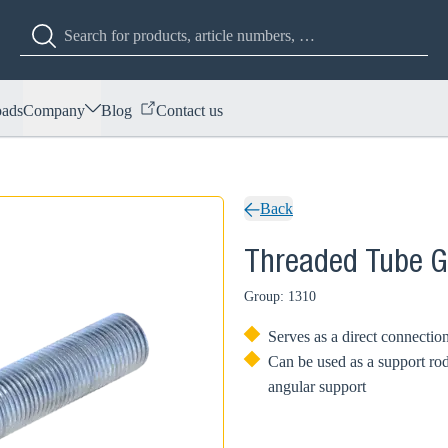
ads
Company
Blog
Contact us
Back
Threaded Tube 
Group: 1310
Serves as a direct connecti
Can be used as a support rod
angular support