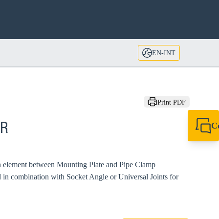
EN-INT
Print PDF
C
GR
+49 7720 948
export@sikla
on element between Mounting Plate and Pipe Clamp
 in combination with Socket Angle or Universal Joints for