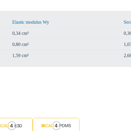
Elastic modulus Wy
Sec
0,34 cm³
0,3
0,80 cm³
1,0
1,59 cm³
2,6