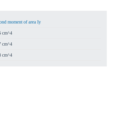
ond moment of area Iy
6 cm^4
7 cm^4
8 cm^4