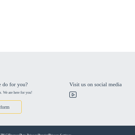
 do for you?
Visit us on social media
s. We are here for you!
 form