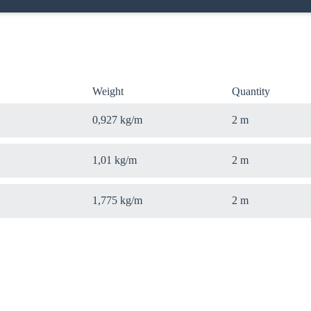
Weight
Quantity
0,927 kg/m
2 m
1,01 kg/m
2 m
1,775 kg/m
2 m
oose your country
o your local Sikla page and discover offers for your country or sales re