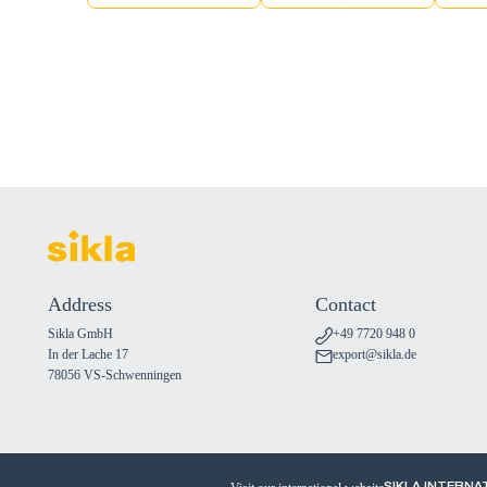
Address
Contact
Sikla GmbH
+49 7720 948 0
In der Lache 17
export@sikla.de
78056 VS-Schwenningen