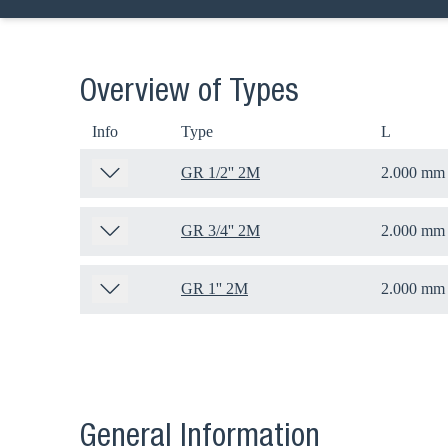
Overview of Types
Info
Type
L
GR 1/2'' 2M
2.000 mm
GR 3/4'' 2M
2.000 mm
GR 1'' 2M
2.000 mm
Ch
Go t
General Information