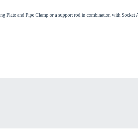
try
ng Plate and Pipe Clamp or a support rod in combination with Socket An
Confi