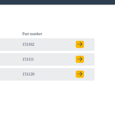
Part number
151102
151111
151120
Close modal
gion: