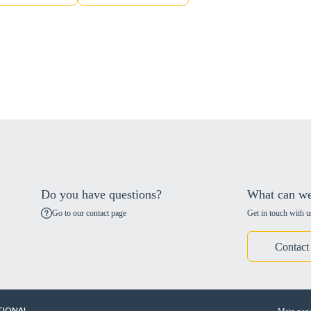
Do you have questions?
What can we
Go to our contact page
Get in touch with u
Contact