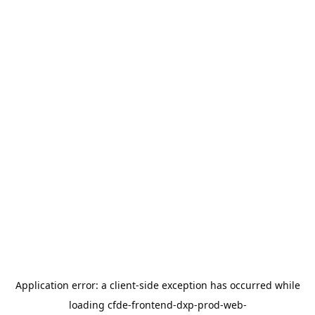
Application error: a
client
-side exception has occurred while
loading
cfde-frontend-dxp-prod-web-