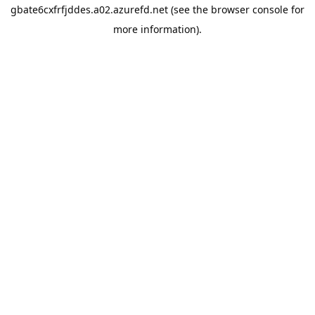
gbate6cxfrfjddes.a02.azurefd.net
(see the
browser console
for
more information).