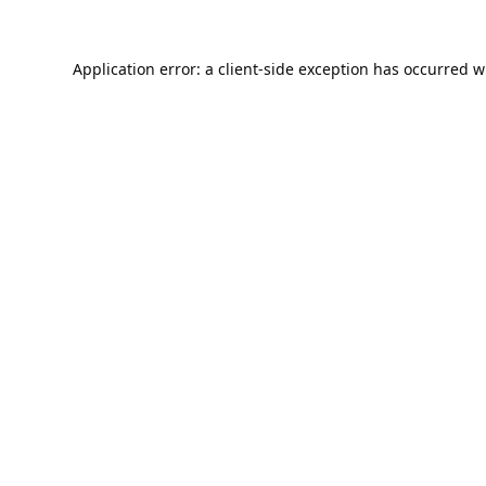
Application error: a
client
-side exception has occurred w