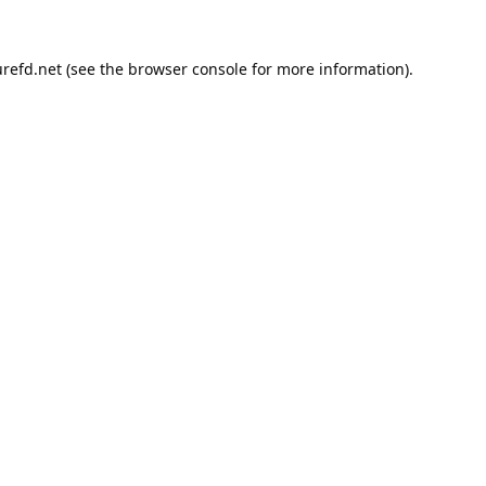
refd.net
(see the
browser console
for more information).