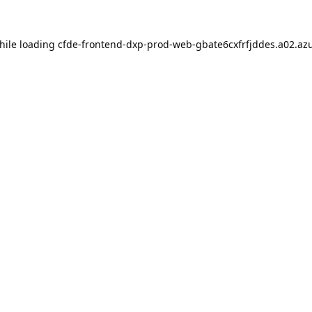
hile loading
cfde-frontend-dxp-prod-web-gbate6cxfrfjddes.a02.azu