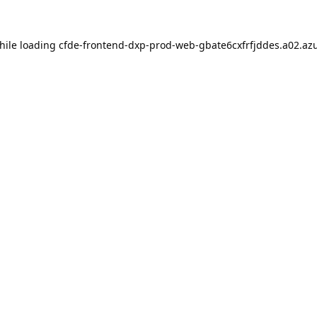
hile loading
cfde-frontend-dxp-prod-web-gbate6cxfrfjddes.a02.azu