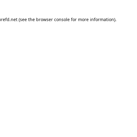
refd.net
(see the
browser console
for more information).