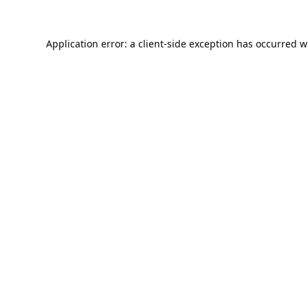
Application error: a
client
-side exception has occurred w