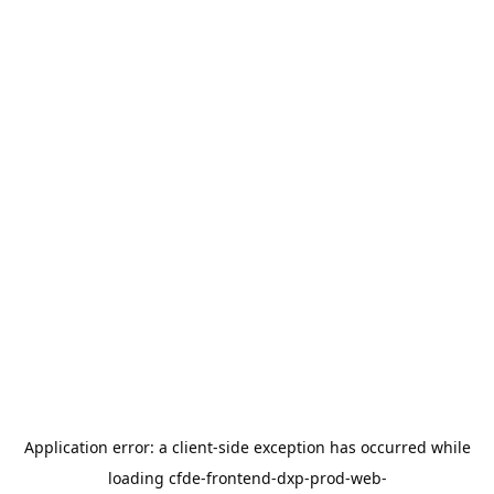
Application error: a
client
-side exception has occurred while
loading
cfde-frontend-dxp-prod-web-