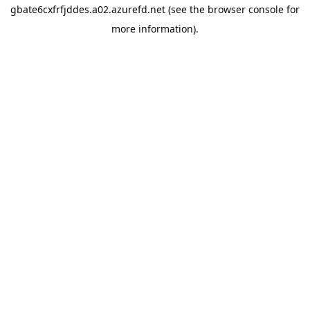
gbate6cxfrfjddes.a02.azurefd.net
(see the
browser console
for
more information).