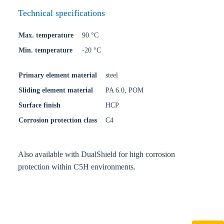
Technical specifications
Max. temperature
90 °C
Min. temperature
-20 °C
Primary element material
steel
Sliding element material
PA 6.0, POM
Surface finish
HCP
Corrosion protection class
C4
Also available with DualShield for high corrosion
protection within C5H environments.