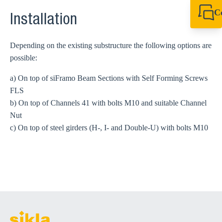
C
Installation
+49 7720 948
export@sikla
Depending on the existing substructure the following options are
possible:
a) On top of siFramo Beam Sections with Self Forming Screws
FLS
b) On top of Channels 41 with bolts M10 and suitable Channel
Nut
c) On top of steel girders (H-, I- and Double-U) with bolts M10