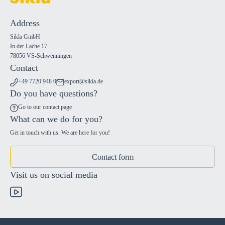
Address
Sikla GmbH
In der Lache 17
78056 VS-Schwenningen
Contact
+49 7720 948 0
export@sikla.de
Do you have questions?
Go to our contact page
What can we do for you?
Get in touch with us. We are here for you!
Contact form
Visit us on social media