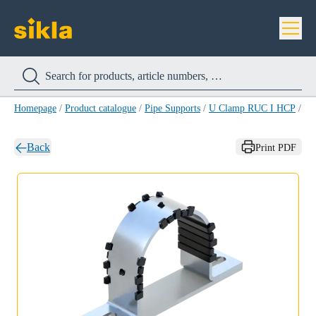
Homepage
/
Product catalogue
/
Pipe Supports
/
U Clamp RUC I HCP
/
U 
Back
Print PDF