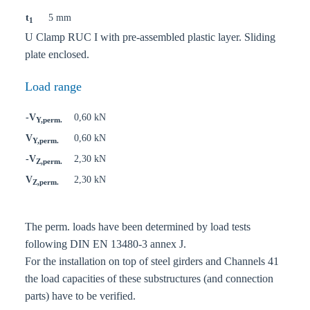
t
5 mm
1
U Clamp RUC I with pre-assembled plastic layer. Sliding
plate enclosed.
Load range
-V
0,60 kN
Y,perm.
V
0,60 kN
Y,perm.
-V
2,30 kN
Z,perm.
V
2,30 kN
Z,perm.
The perm. loads have been determined by load tests
following DIN EN 13480-3 annex J.
For the installation on top of steel girders and Channels 41
the load capacities of these substructures (and connection
parts) have to be verified.