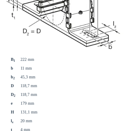
B
222 mm
1
b
11 mm
b
45,3 mm
2
D
118,7 mm
D
118,7 mm
2
e
179 mm
H
131,1 mm
l
20 mm
z
t
4 mm