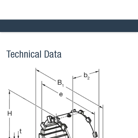
Technical Data