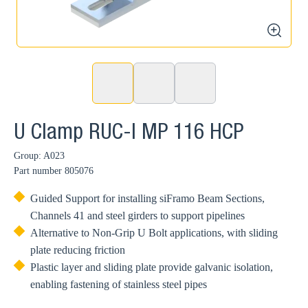
zoom
U Clamp RUC-I MP 116 HCP
Group: A023
Part number
805076
Guided Support for installing siFramo Beam Sections,
Channels 41 and steel girders to support pipelines
Alternative to Non-Grip U Bolt applications, with sliding
plate reducing friction
Plastic layer and sliding plate provide galvanic isolation,
enabling fastening of stainless steel pipes