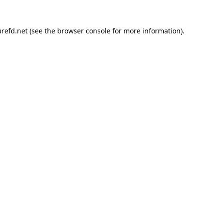
refd.net
(see the
browser console
for more information).