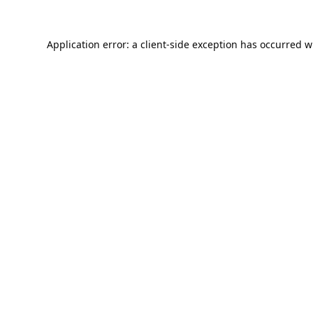
Application error: a
client
-side exception has occurred w