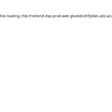
hile loading
cfde-frontend-dxp-prod-web-gbate6cxfrfjddes.a02.azu