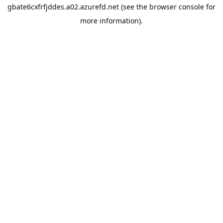
gbate6cxfrfjddes.a02.azurefd.net
(see the
browser console
for
more information).