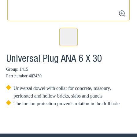
zoom
Universal Plug ANA 6 X 30
Group: 1415
Part number
402430
Universal dowel with collar for concrete, masonry,
perforated and hollow bricks, slabs and panels
The torsion protection prevents rotation in the drill hole