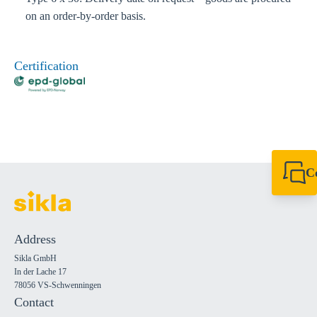
on an order-by-order basis.
Certification
C
+49 7720 948
export@sikla
Address
Sikla GmbH
In der Lache 17
78056 VS-Schwenningen
Contact