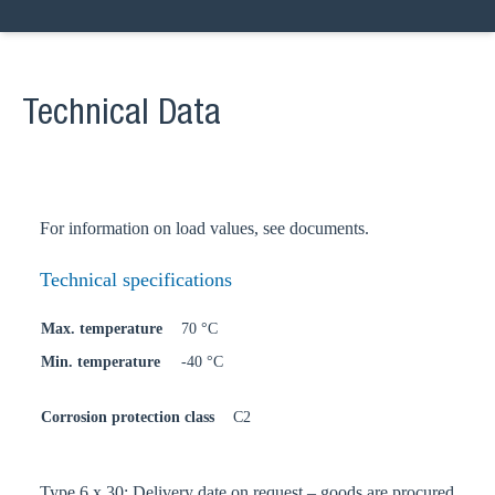
Technical Data
For information on load values, see documents.
Technical specifications
Max. temperature
70 °C
Min. temperature
-40 °C
Corrosion protection class
C2
Type 6 x 30: Delivery date on request – goods are procured