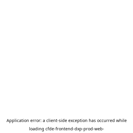
Application error: a
client
-side exception has occurred while
loading
cfde-frontend-dxp-prod-web-