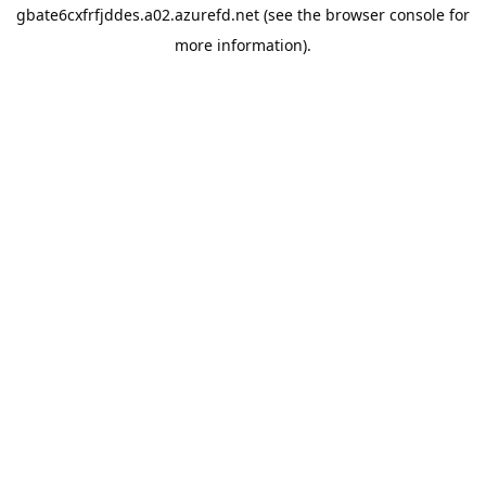
gbate6cxfrfjddes.a02.azurefd.net
(see the
browser console
for
more information).