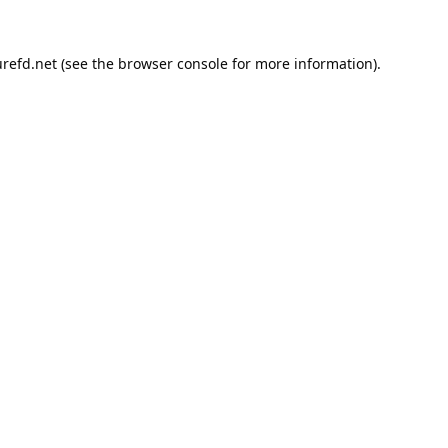
refd.net
(see the
browser console
for more information).