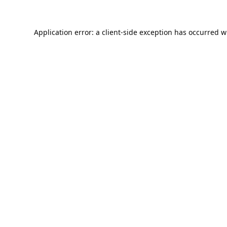
Application error: a
client
-side exception has occurred w