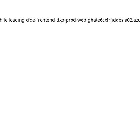
hile loading
cfde-frontend-dxp-prod-web-gbate6cxfrfjddes.a02.azu