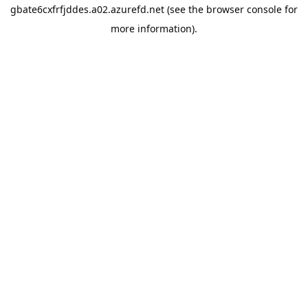
gbate6cxfrfjddes.a02.azurefd.net
(see the
browser console
for
more information).