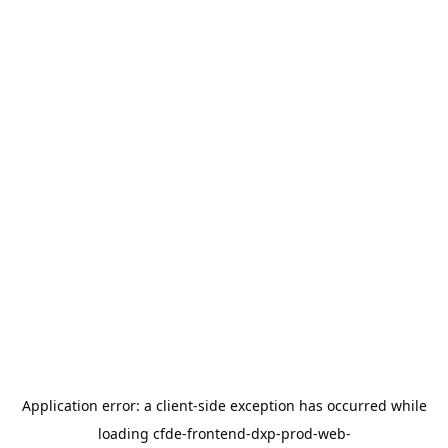
Application error: a
client
-side exception has occurred while
loading
cfde-frontend-dxp-prod-web-