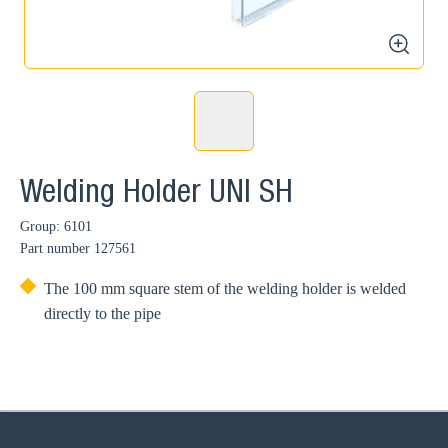
zoom
Welding Holder UNI SH
Group: 6101
Part number
127561
The 100 mm square stem of the welding holder is welded
directly to the pipe