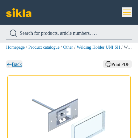
Homepage
/
Product catalogue
/
Other
/
Welding Holder UNI SH
/
Welding Holder UNI SH
Back
Print PDF