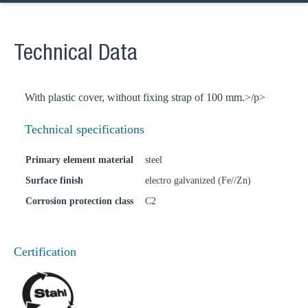
Technical Data
With plastic cover, without fixing strap of 100 mm.>/p>
Technical specifications
Primary element material
steel
Surface finish
electro galvanized (Fe//Zn)
Corrosion protection class
C2
Certification