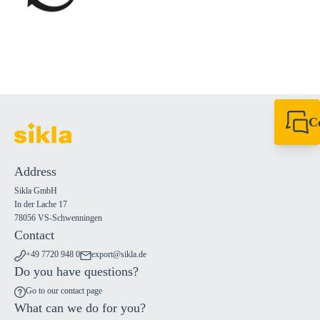
C
+49 7720 948
export@sikla
Address
Sikla GmbH
In der Lache 17
78056 VS-Schwenningen
Contact
+49 7720 948 0
export@sikla.de
Do you have questions?
Go to our contact page
What can we do for you?