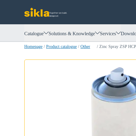
Together we build.
siklaproof.
Catalogue
Solutions & Knowledge
Services
Downlo
Homepage
/
Product catalogue
/
Other
/
Zinc Spray ZSP HC