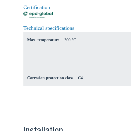
Certification
Technical specifications
Max. temperature
300 °C
Corrosion protection class
C4