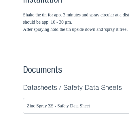
Installation
Shake the tin for app. 3 minutes and spray circular at a dis
should be app. 10 - 30 μm.
After spraying hold the tin upside down and 'spray it free'.
Documents
Datasheets / Safety Data Sheets
Zinc Spray ZS - Safety Data Sheet