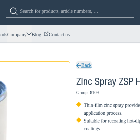
ads
Company
Blog
Contact us
P
Back
Zinc Spray ZSP 
Group: 8109
Thin-film zinc spray provide
application process.
Suitable for recoating hot-
coatings