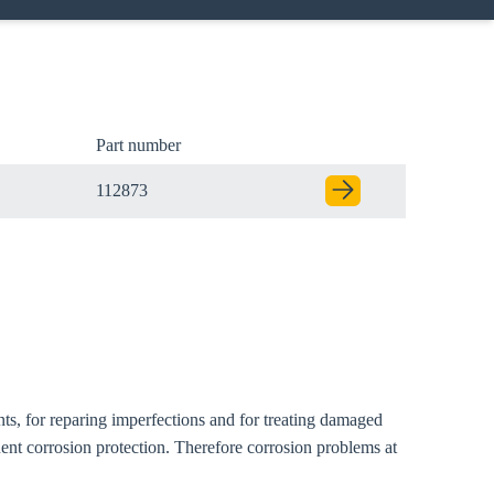
Part number
112873
Close modal
nts, for reparing imperfections and for treating damaged
gion:
ent corrosion protection. Therefore corrosion problems at