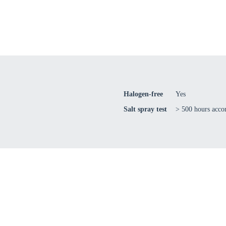
Confi
Halogen-free
Yes
Salt spray test
> 500 hours acc