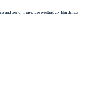
ess and free of grease. The resulting dry-film density