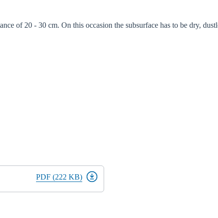
tance of 20 - 30 cm. On this occasion the subsurface has to be dry, dustl
PDF (222 KB)