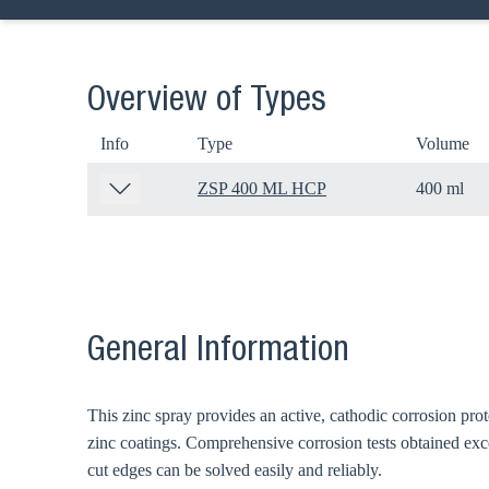
Overview of Types
Info
Type
Volume
ZSP 400 ML HCP
400 ml
General Information
Ch
This zinc spray provides an active, cathodic corrosion pro
Go t
zinc coatings. Comprehensive corrosion tests obtained exce
cut edges can be solved easily and reliably.
Coun