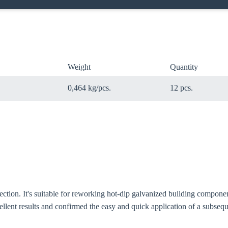
Weight
Quantity
0,464 kg/pcs.
12 pcs.
oose your country
tection. It's suitable for reworking hot-dip galvanized building compone
o your local Sikla page and discover offers for your country or sales re
llent results and confirmed the easy and quick application of a subsequ
try