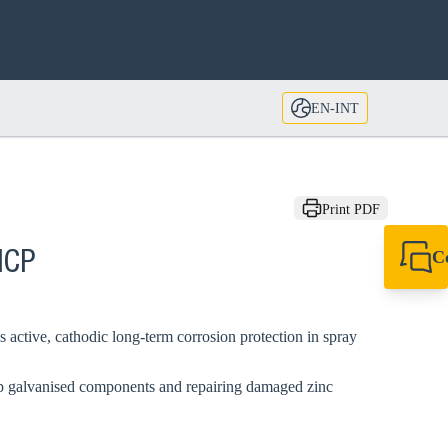
EN-INT
Print PDF
C
HCP
+49 7720 948
export@sikla
s active, cathodic long-term corrosion protection in spray
dip galvanised components and repairing damaged zinc