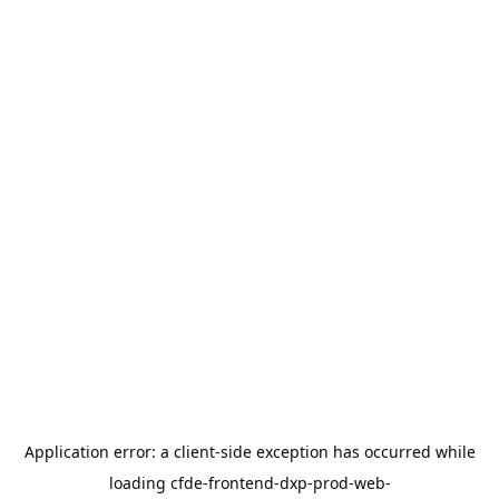
Application error: a
client
-side exception has occurred while
loading
cfde-frontend-dxp-prod-web-