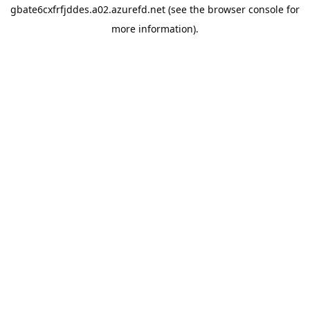
gbate6cxfrfjddes.a02.azurefd.net
(see the
browser console
for
more information).