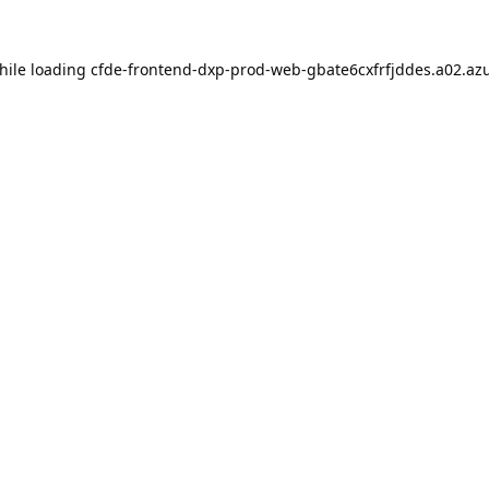
hile loading
cfde-frontend-dxp-prod-web-gbate6cxfrfjddes.a02.azu