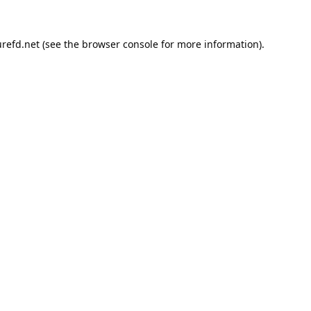
refd.net
(see the
browser console
for more information).