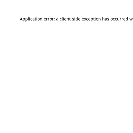
Application error: a
client
-side exception has occurred w