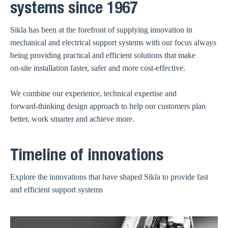
systems since 1967
Sikla has been at the forefront of supplying innovation in
mechanical and electrical support systems with our focus always
being providing practical and efficient solutions that make
on‑site installation faster, safer and more cost‑effective.
We combine our experience, technical expertise and
forward‑thinking design approach to help our customers plan
better, work smarter and achieve more.
Timeline of innovations
Explore the innovations that have shaped Sikla to provide fast
and efficient support systems