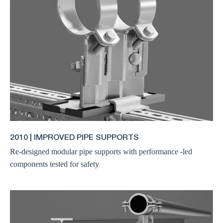
2010 | IMPROVED PIPE SUPPORTS
Re-designed modular pipe supports with performance -led
components tested for safety