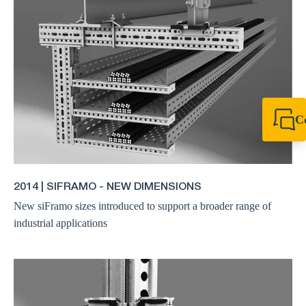
C
+64 27 857 9649
newzealand@sikl
2014 | SIFRAMO - NEW DIMENSIONS
New siFramo sizes introduced to support a broader range of
industrial applications