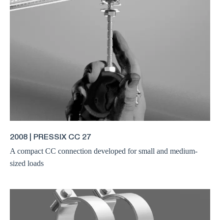
2008 | PRESSIX CC 27
A compact CC connection developed for small and medium-
sized loads