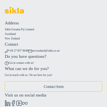
Address
Sikla Oceania Pty Limited
Auckland
New Zealand
Contact
+64 27 857 9649
newzealand@sikla.co.nz
Do you have questions?
Get in contact with us!
What can we do for you?
Get in touch with us. We are here for you!
Contact form
Visit us on social media