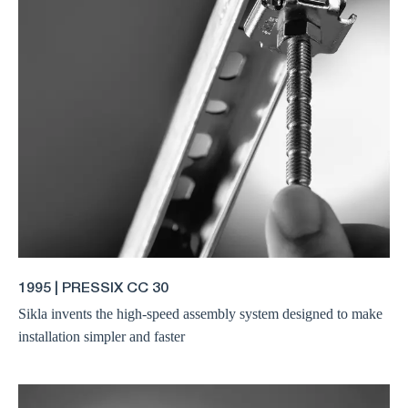
1995 | PRESSIX CC 30
Sikla invents the high-speed assembly system designed to make
installation simpler and faster