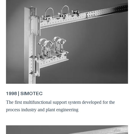
1998 | SIMOTEC
The first multifunctional support system developed for the
process industry and plant engineering