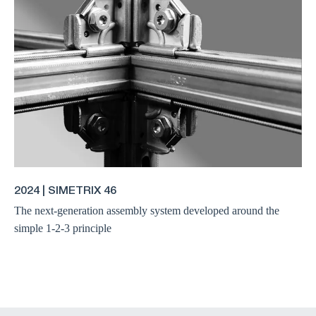
2024 | SIMETRIX 46
The next-generation assembly system developed around the
simple 1-2-3 principle