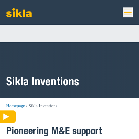
Sikla Inventions
Homepage
/
Sikla Inventions
Pioneering M&E support