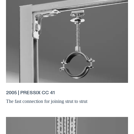
2005 | PRESSIX CC 41
The fast connection for joining strut to strut