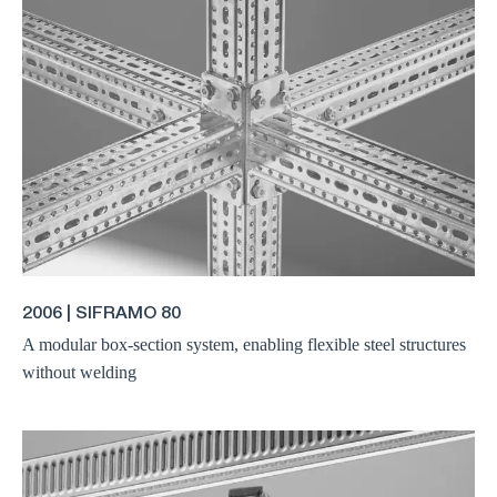
2006 | SIFRAMO 80
A modular box-section system, enabling flexible steel structures
without welding